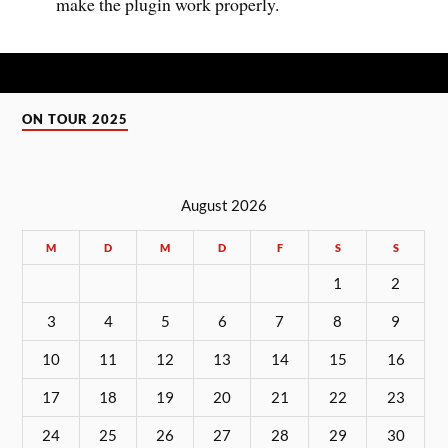
make the plugin work properly.
ON TOUR 2025
August 2026
M
D
M
D
F
S
S
1
2
3
4
5
6
7
8
9
10
11
12
13
14
15
16
17
18
19
20
21
22
23
24
25
26
27
28
29
30