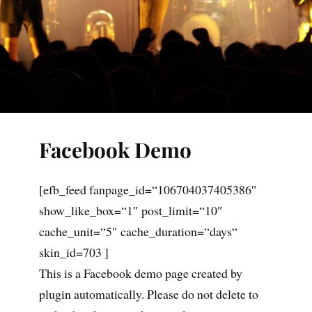
Facebook Demo
[efb_feed fanpage_id=“106704037405386″
show_like_box=“1″ post_limit=“10″
cache_unit=“5″ cache_duration=“days“
skin_id=703 ]
This is a Facebook demo page created by
plugin automatically. Please do not delete to